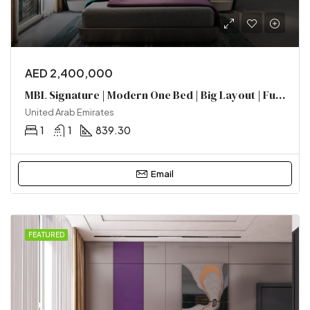
AED 2,400,000
MBL Signature | Modern One Bed | Big Layout | Furnished | Near Metro
United Arab Emirates
1
1
839.30
Email
FEATURED