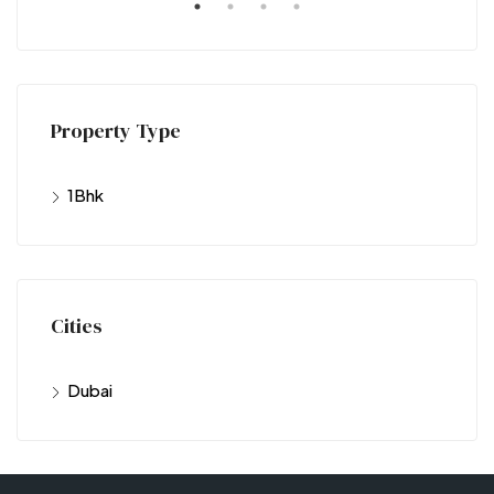
Property Type
1Bhk
Cities
Dubai