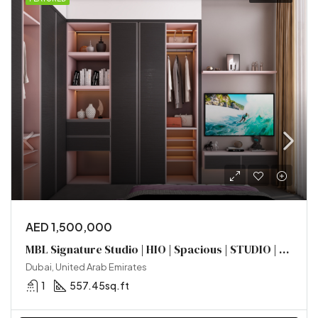
AED 1,500,000
MBL Signature Studio | HIO | Spacious | STUDIO | Prime Location
Dubai, United Arab Emirates
1
557.45sq.ft