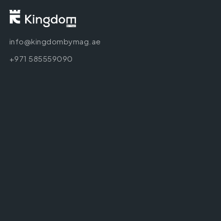
info@kingdombymag.ae
+971 585559090