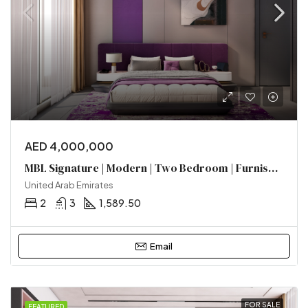
AED 4,000,000
MBL Signature | Modern | Two Bedroom | Furnished | Near Metro
United Arab Emirates
2
3
1,589.50
Email
FOR SALE
FEATURED