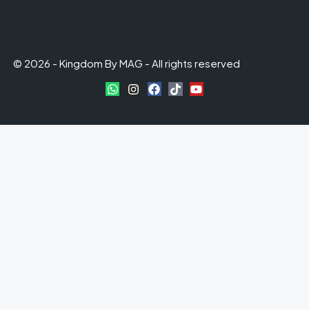
© 2026 - Kingdom By MAG - All rights reserved