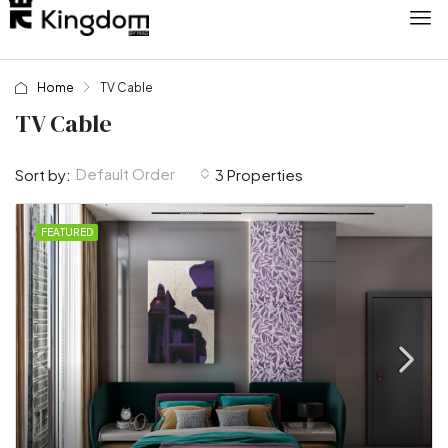
Home
TV Cable
TV Cable
Default Order
Sort by:
3 Properties
FEATURED