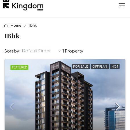
Home
1Bhk
1Bhk
Default Order
Sort by:
1 Property
FOR SALE
OFF PLAN
HOT
FEATURED