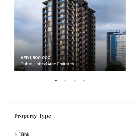
AED 1,500,000
AED
Dubai, United Arab Emirates
Unit
Property Type
1Bhk