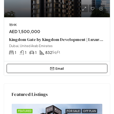
1BHK
AED 1,500,000
Kingdom Gate by Kingdom Development | Luxury Homes in Al Furjan, Dubai
Dubai, United Arab Emirates
1
1
1
832
Sq Ft
Email
Featured Listings
SALE
FEATURED
FOR SALE
OFF PLAN
FEA