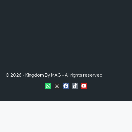
© 2026 - Kingdom By MAG - All rights reserved