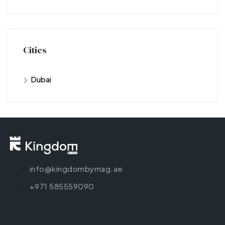
Cities
Dubai
info@kingdombymag.ae
+971 585559090