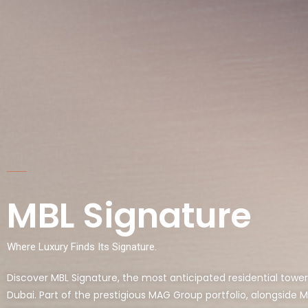
MBL Signature
Where Luxury Finds Its Signature.
Discover MBL Signature, the most anticipated residential tower
Dubai. Part of the prestigious MAG Group portfolio, alongside 