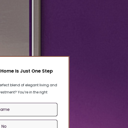
Home Is Just One Step
erfect blend of elegant living and
estment? You’re in the right