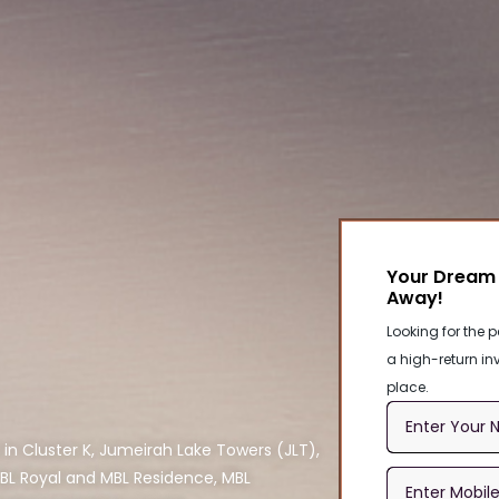
Your Dream 
Away!
Looking for the p
a high-return inv
place.
 in Cluster K, Jumeirah Lake Towers (JLT),
MBL Royal and MBL Residence, MBL