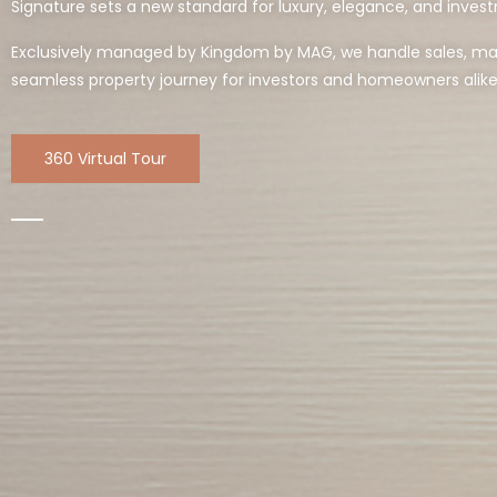
Signature sets a new standard for luxury, elegance, and invest
Exclusively managed by Kingdom by MAG, we handle sales, mark
seamless property journey for investors and homeowners alike
360 Virtual Tour