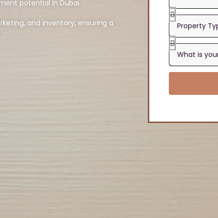
ment potential in Dubai.
eting, and inventory, ensuring a
.