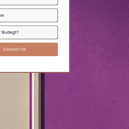
Contact Us