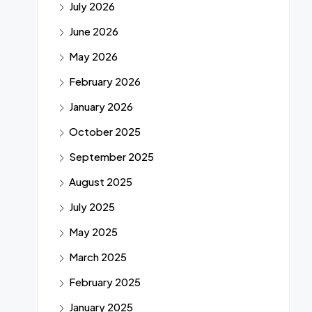
July 2026
June 2026
May 2026
February 2026
January 2026
October 2025
September 2025
August 2025
July 2025
May 2025
March 2025
February 2025
January 2025