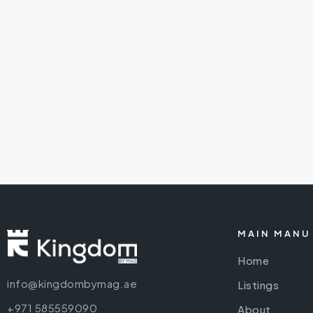
MAIN MANU
Home
info@kingdombymag.ae
Listings
+971 585559090
About