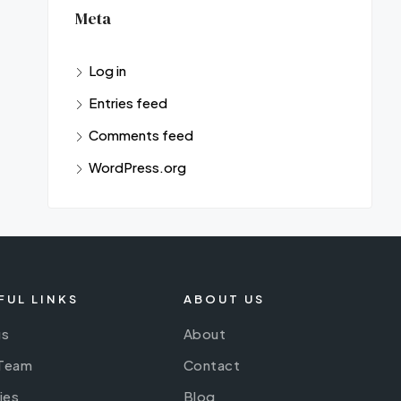
Meta
Log in
Entries feed
Comments feed
WordPress.org
FUL LINKS
ABOUT US
gs
About
 Team
Contact
ies
Blog