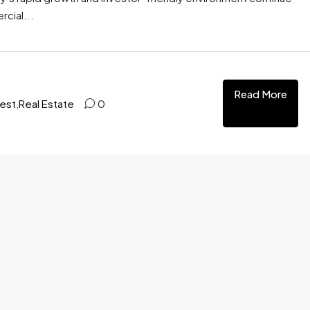
cial...
Read More
test
,
Real Estate
0