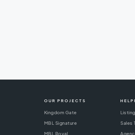
OUR PROJECTS
HELP
Kingdom Gate
Listin
MBL Signature
Sales
MBL Royal
Agenc