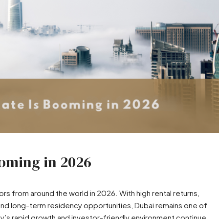
ooming in 2026
ors from around the world in 2026. With high rental returns,
and long-term residency opportunities, Dubai remains one of
ty’s rapid growth and investor-friendly environment continue