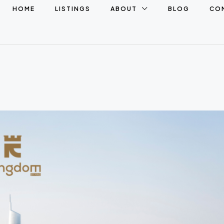
HOME
LISTINGS
ABOUT
BLOG
CO