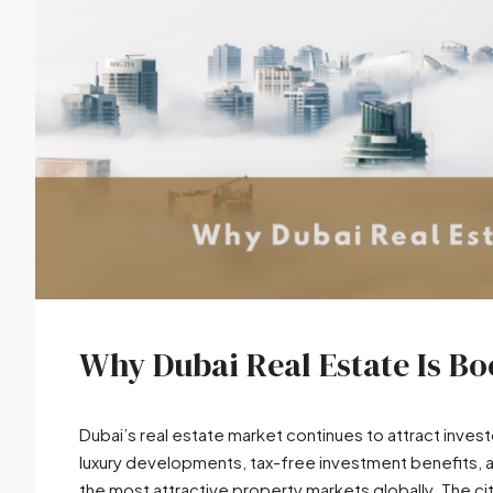
Why Dubai Real Estate Is B
Dubai’s real estate market continues to attract invest
luxury developments, tax-free investment benefits, 
the most attractive property markets globally. The ci