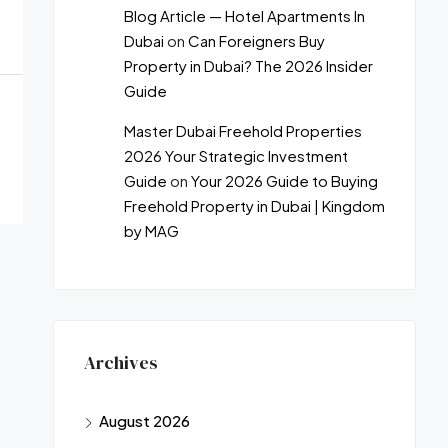
Blog Article — Hotel Apartments In
Dubai
on
Can Foreigners Buy
Property in Dubai? The 2026 Insider
Guide
Master Dubai Freehold Properties
2026 Your Strategic Investment
Guide
on
Your 2026 Guide to Buying
Freehold Property in Dubai | Kingdom
by MAG
Archives
August 2026