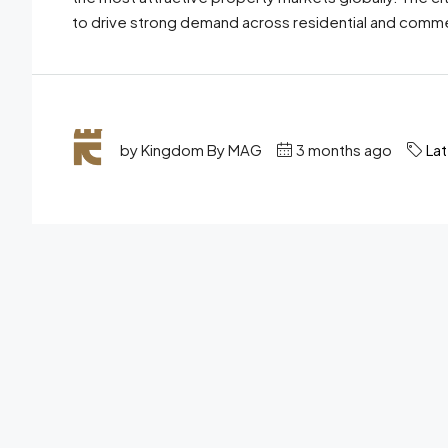
to drive strong demand across residential and commer
by Kingdom By MAG
3 months ago
La