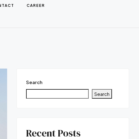
NTACT
CAREER
Search
Search
Recent Posts