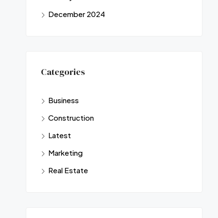
December 2024
Categories
Business
Construction
Latest
Marketing
Real Estate