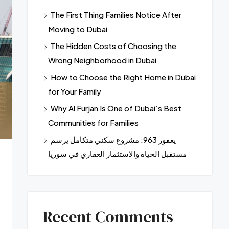
The First Thing Families Notice After
Moving to Dubai
The Hidden Costs of Choosing the
Wrong Neighborhood in Dubai
How to Choose the Right Home in Dubai
for Your Family
Why Al Furjan Is One of Dubai’s Best
Communities for Families
يعفور 963: مشروع سكني متكامل يرسم
مستقبل الحياة والاستثمار العقاري في سوريا
Recent Comments