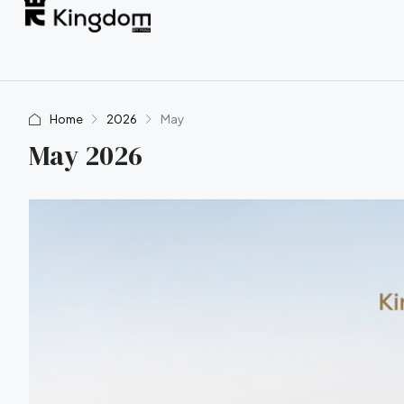
Home
2026
May
May 2026