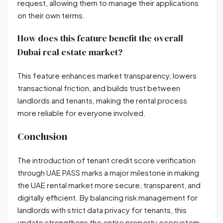
request, allowing them to manage their applications
on their own terms
.
How does this feature benefit the overall
Dubai real estate market?
This feature enhances market transparency, lowers
transactional friction, and builds trust between
landlords and tenants, making the rental process
more reliable for everyone involved
.
Conclusion
The introduction of tenant credit score verification
through UAE PASS marks a major milestone in making
the UAE rental market more secure, transparent, and
digitally efficient
. By balancing risk management for
landlords with strict data privacy for tenants, this
update strengthens the entire property ecosystem
.