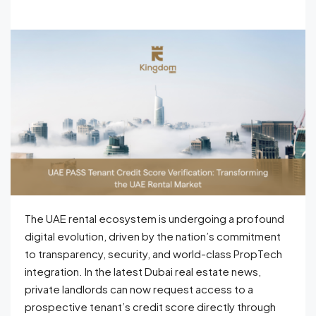
The UAE rental ecosystem is undergoing a profound
digital evolution, driven by the nation’s commitment
to transparency, security, and world-class PropTech
integration. In the latest Dubai real estate news,
private landlords can now request access to a
prospective tenant’s credit score directly through