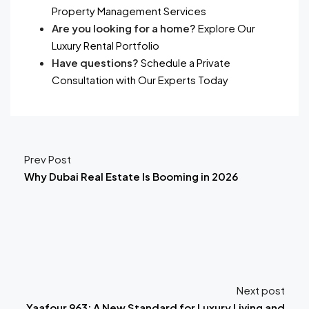
Property Management Services
Are you looking for a home?
Explore Our
Luxury Rental Portfolio
Have questions?
Schedule a Private
Consultation with Our Experts Today
Prev Post
Why Dubai Real Estate Is Booming in 2026
Next post
Yaafour 963: A New Standard for Luxury Living and