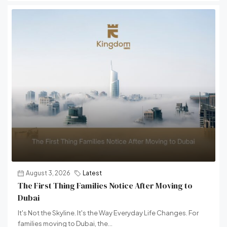
August 3, 2026
Latest
The First Thing Families Notice After Moving to
Dubai
It's Not the Skyline. It's the Way Everyday Life Changes. For
families moving to Dubai, the...