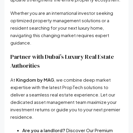
Whether you are an international investor seeking
optimized property management solutions or a
resident searching for your next luxury home,
navigating this changing market requires expert
guidance.
Partner with Dubai’s Luxury Real Estate
Authorities
At
Kingdom by MAG
, we combine deep market
expertise with the latest PropTech solutions to
deliver a seamless real estate experience. Let our
dedicated asset management team maximize your
investment returns or guide you to your next premier
residence.
Are you a landlord?
Discover Our Premium