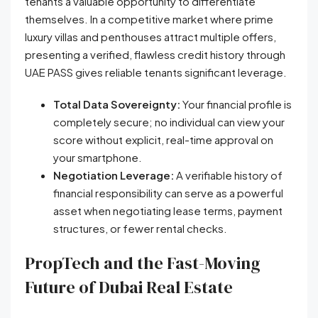
tenants a valuable opportunity to differentiate
themselves. In a competitive market where prime
luxury villas and penthouses attract multiple offers,
presenting a verified, flawless credit history through
UAE PASS gives reliable tenants significant leverage.
Total Data Sovereignty:
Your financial profile is
completely secure; no individual can view your
score without explicit, real-time approval on
your smartphone.
Negotiation Leverage:
A verifiable history of
financial responsibility can serve as a powerful
asset when negotiating lease terms, payment
structures, or fewer rental checks.
PropTech and the Fast-Moving
Future of Dubai Real Estate