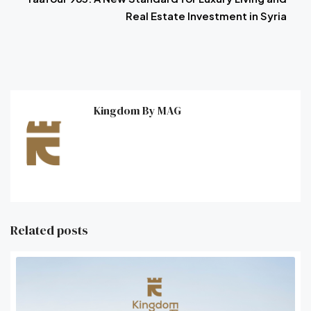
Real Estate Investment in Syria
Kingdom By MAG
Related posts