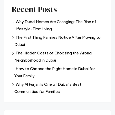
Recent Posts
Why Dubai Homes Are Changing: The Rise of
Lifestyle-First Living
The First Thing Families Notice After Moving to
Dubai
The Hidden Costs of Choosing the Wrong
Neighborhood in Dubai
How to Choose the Right Home in Dubai for
Your Family
Why Al Furjan Is One of Dubai’s Best
Communities for Families