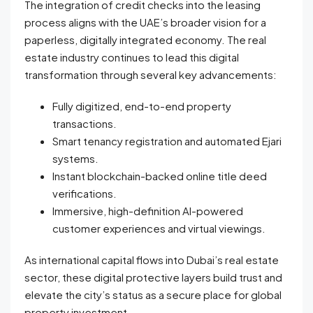
The integration of credit checks into the leasing
process aligns with the UAE’s broader vision for a
paperless, digitally integrated economy. The real
estate industry continues to lead this digital
transformation through several key advancements:
Fully digitized, end-to-end property
transactions.
Smart tenancy registration and automated Ejari
systems.
Instant blockchain-backed online title deed
verifications.
Immersive, high-definition AI-powered
customer experiences and virtual viewings.
As international capital flows into Dubai’s real estate
sector, these digital protective layers build trust and
elevate the city’s status as a secure place for global
property investment.