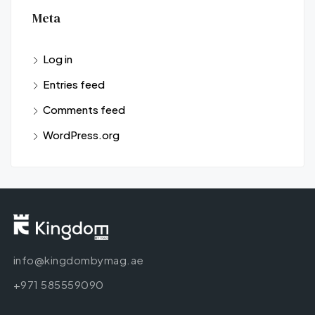
Meta
Log in
Entries feed
Comments feed
WordPress.org
info@kingdombymag.ae
+971 585559090