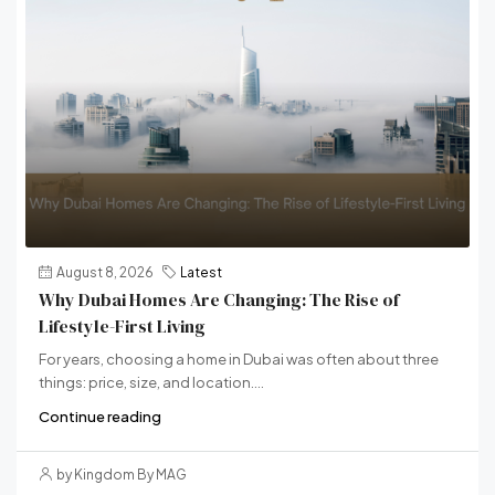
August 8, 2026
Latest
Why Dubai Homes Are Changing: The Rise of
Lifestyle-First Living
For years, choosing a home in Dubai was often about three
things: price, size, and location....
Continue reading
by Kingdom By MAG