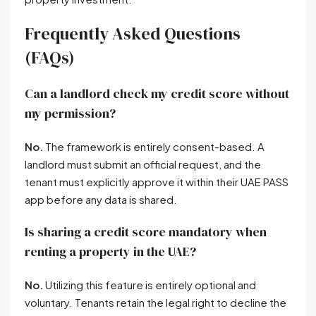
Frequently Asked Questions
(FAQs)
Can a landlord check my credit score without
my permission?
No.
The framework is entirely consent-based
. A
landlord must submit an official request, and the
tenant must explicitly approve it within their UAE PASS
app before any data is shared
.
Is sharing a credit score mandatory when
renting a property in the UAE?
No.
Utilizing this feature is entirely optional and
voluntary
. Tenants retain the legal right to decline the