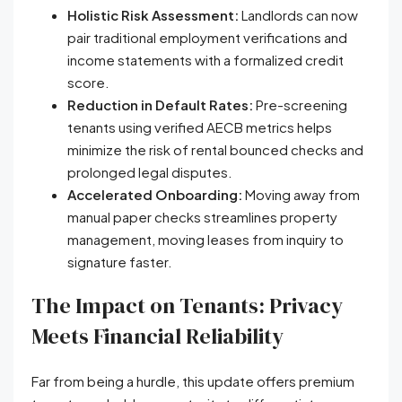
Holistic Risk Assessment:
Landlords can now
pair traditional employment verifications and
income statements with a formalized credit
score.
Reduction in Default Rates:
Pre-screening
tenants using verified AECB metrics helps
minimize the risk of rental bounced checks and
prolonged legal disputes.
Accelerated Onboarding:
Moving away from
manual paper checks streamlines property
management, moving leases from inquiry to
signature faster.
The Impact on Tenants: Privacy
Meets Financial Reliability
Far from being a hurdle, this update offers premium