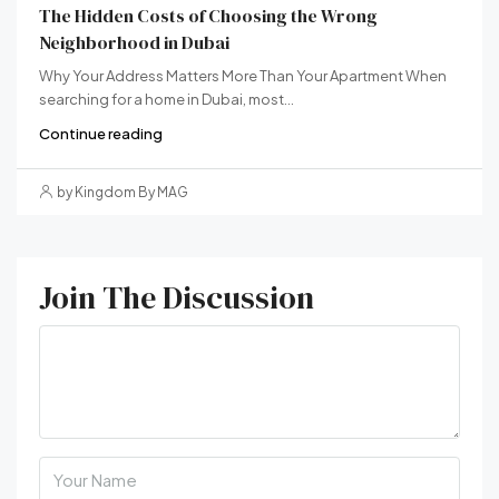
The Hidden Costs of Choosing the Wrong
Neighborhood in Dubai
Why Your Address Matters More Than Your Apartment When
searching for a home in Dubai, most...
Continue reading
by Kingdom By MAG
Join The Discussion