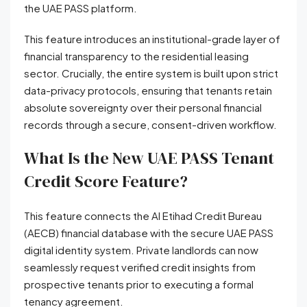
the UAE PASS platform.
This feature introduces an institutional-grade layer of
financial transparency to the residential leasing
sector. Crucially, the entire system is built upon strict
data-privacy protocols, ensuring that tenants retain
absolute sovereignty over their personal financial
records through a secure, consent-driven workflow.
What Is the New UAE PASS Tenant
Credit Score Feature?
This feature connects the Al Etihad Credit Bureau
(AECB) financial database with the secure UAE PASS
digital identity system. Private landlords can now
seamlessly request verified credit insights from
prospective tenants prior to executing a formal
tenancy agreement.