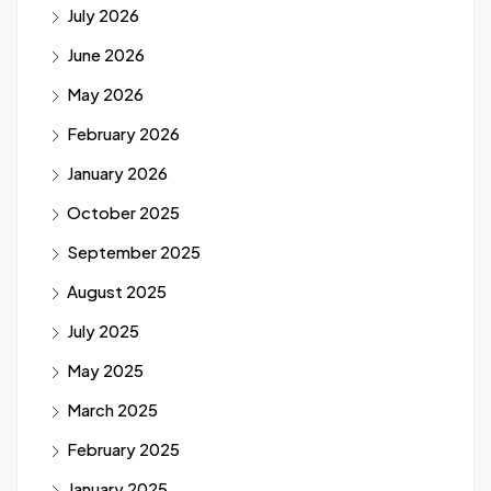
July 2026
June 2026
May 2026
February 2026
January 2026
October 2025
September 2025
August 2025
July 2025
May 2025
March 2025
February 2025
January 2025