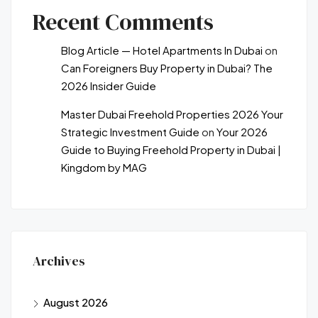
Recent Comments
Blog Article — Hotel Apartments In Dubai
on
Can Foreigners Buy Property in Dubai? The
2026 Insider Guide
Master Dubai Freehold Properties 2026 Your
Strategic Investment Guide
on
Your 2026
Guide to Buying Freehold Property in Dubai |
Kingdom by MAG
Archives
August 2026