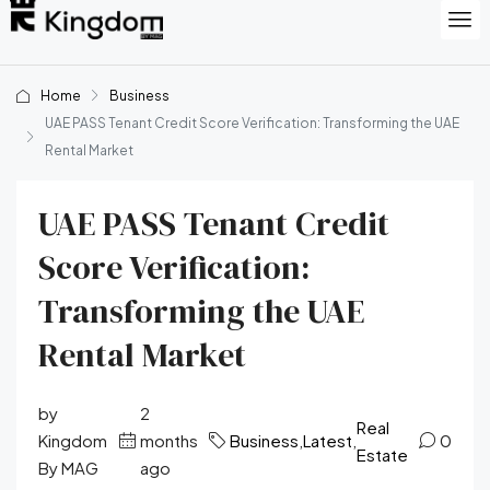
Home
Business
UAE PASS Tenant Credit Score Verification: Transforming the UAE
Rental Market
UAE PASS Tenant Credit
Score Verification:
Transforming the UAE
Rental Market
by
2
Real
Kingdom
months
Business
,
Latest
,
0
Estate
By MAG
ago