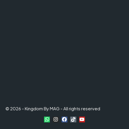
© 2026 - Kingdom By MAG - All rights reserved