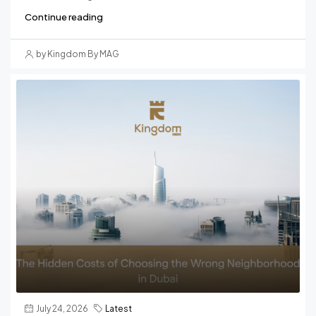
Continue reading
by Kingdom By MAG
July 24, 2026
Latest