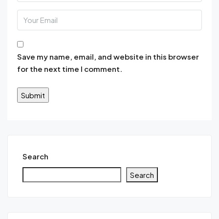
Save my name, email, and website in this browser
for the next time I comment.
Search
Search