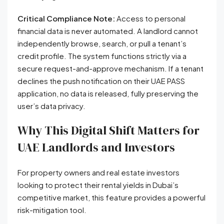
Critical Compliance Note:
Access to personal
financial data is never automated. A landlord cannot
independently browse, search, or pull a tenant’s
credit profile. The system functions strictly via a
secure request-and-approve mechanism. If a tenant
declines the push notification on their UAE PASS
application, no data is released, fully preserving the
user’s data privacy.
Why This Digital Shift Matters for
UAE Landlords and Investors
For property owners and real estate investors
looking to protect their rental yields in Dubai’s
competitive market, this feature provides a powerful
risk-mitigation tool.