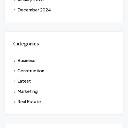
December 2024
Categories
Business
Construction
Latest
Marketing
Real Estate