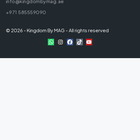
info@kingdombymag.ae
+971 585559090
© 2026 - Kingdom By MAG - All rights reserved