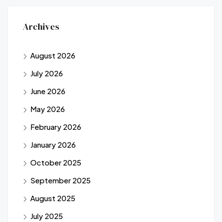
Archives
August 2026
July 2026
June 2026
May 2026
February 2026
January 2026
October 2025
September 2025
August 2025
July 2025