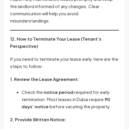
the landlord informed of any changes. Clear
communication will help you avoid
misunderstandings.
12. How to Terminate Your Lease (Tenant’s
Perspective)
If you need to terminate your lease early, here are the
steps to follow:
1. Review the Lease Agreement:
Check the
notice period
required for early
termination. Most leases in Dubai require
90
days’ notice
before vacating the property.
2. Provide Written Notice: