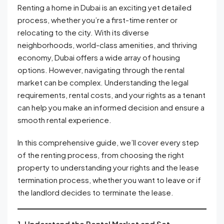
Renting a home in Dubai is an exciting yet detailed
process, whether you’re a first-time renter or
relocating to the city. With its diverse
neighborhoods, world-class amenities, and thriving
economy, Dubai offers a wide array of housing
options. However, navigating through the rental
market can be complex. Understanding the legal
requirements, rental costs, and your rights as a tenant
can help you make an informed decision and ensure a
smooth rental experience.
In this comprehensive guide, we’ll cover every step
of the renting process, from choosing the right
property to understanding your rights and the lease
termination process, whether you want to leave or if
the landlord decides to terminate the lease.
1. Understand the Rental Market and Set