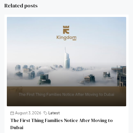
Related posts
August 3, 2026
Latest
The First Thing Families Notice After Moving to
Dubai