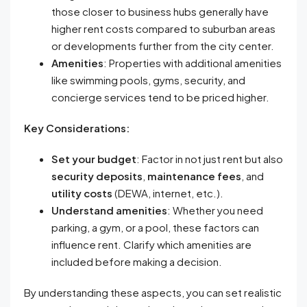
those closer to business hubs generally have
higher rent costs compared to suburban areas
or developments further from the city center.
Amenities
: Properties with additional amenities
like swimming pools, gyms, security, and
concierge services tend to be priced higher.
Key Considerations:
Set your budget
: Factor in not just rent but also
security deposits
,
maintenance fees
, and
utility costs
(DEWA, internet, etc.).
Understand amenities
: Whether you need
parking, a gym, or a pool, these factors can
influence rent. Clarify which amenities are
included before making a decision.
By understanding these aspects, you can set realistic