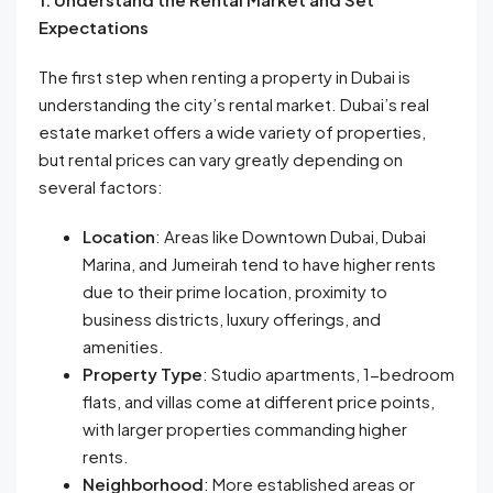
Expectations
The first step when renting a property in Dubai is
understanding the city’s rental market. Dubai’s real
estate market offers a wide variety of properties,
but rental prices can vary greatly depending on
several factors:
Location
: Areas like Downtown Dubai, Dubai
Marina, and Jumeirah tend to have higher rents
due to their prime location, proximity to
business districts, luxury offerings, and
amenities.
Property Type
: Studio apartments, 1-bedroom
flats, and villas come at different price points,
with larger properties commanding higher
rents.
Neighborhood
: More established areas or