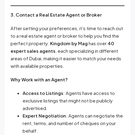
3. Contact a Real Estate Agent or Broker
After setting your preferences, it’s time to reach out
to a real estate agent or broker to help you find the
perfect property.
Kingdom by Mag
has over
40
expert sales agents
, each specializing in different
areas of Dubai, making it easier to match your needs
with available properties.
Why Work with an Agent?
Access to Listings
: Agents have access to
exclusive listings that might not be publicly
advertised.
Expert Negotiation
: Agents can negotiate the
rent, terms, and number of cheques on your
behalf.