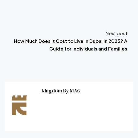
Next post
How Much Does It Cost to Live in Dubai in 2025? A
Guide for Individuals and Families
Kingdom By MAG