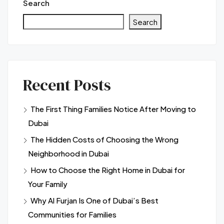
Search
Search
Recent Posts
The First Thing Families Notice After Moving to
Dubai
The Hidden Costs of Choosing the Wrong
Neighborhood in Dubai
How to Choose the Right Home in Dubai for
Your Family
Why Al Furjan Is One of Dubai’s Best
Communities for Families