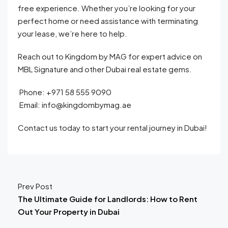
free experience. Whether you’re looking for your
perfect home or need assistance with terminating
your lease, we’re here to help.
Reach out to Kingdom by MAG for expert advice on
MBL Signature and other Dubai real estate gems.
Phone: +971 58 555 9090
Email: info@kingdombymag.ae
Contact us today to start your rental journey in Dubai!
Prev Post
The Ultimate Guide for Landlords: How to Rent
Out Your Property in Dubai