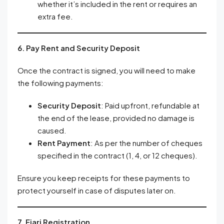
whether it’s included in the rent or requires an
extra fee.
6. Pay Rent and Security Deposit
Once the contract is signed, you will need to make
the following payments:
Security Deposit
: Paid upfront, refundable at
the end of the lease, provided no damage is
caused.
Rent Payment
: As per the number of cheques
specified in the contract (1, 4, or 12 cheques).
Ensure you keep receipts for these payments to
protect yourself in case of disputes later on.
7. Ejari Registration