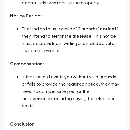
degree relatives require the property.
Notice Period:
The landlord must provide
12 months’ notice
if
they intend to terminate the lease. This notice
must be provided in writing and include a valid
reason for eviction.
Compensation:
If the landlord evicts you without valid grounds
or fails to provide the required notice, they may
need to compensate you for the
inconvenience, including paying for relocation
costs.
Conclusion