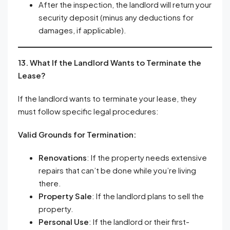
After the inspection, the landlord will return your
security deposit (minus any deductions for
damages, if applicable).
13. What If the Landlord Wants to Terminate the
Lease?
If the landlord wants to terminate your lease, they
must follow specific legal procedures:
Valid Grounds for Termination:
Renovations
: If the property needs extensive
repairs that can’t be done while you’re living
there.
Property Sale
: If the landlord plans to sell the
property.
Personal Use
: If the landlord or their first-