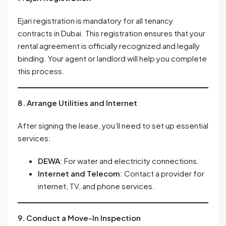
Ejari registration is mandatory for all tenancy
contracts in Dubai. This registration ensures that your
rental agreement is officially recognized and legally
binding. Your agent or landlord will help you complete
this process.
8. Arrange Utilities and Internet
After signing the lease, you’ll need to set up essential
services:
DEWA
: For water and electricity connections.
Internet and Telecom
: Contact a provider for
internet, TV, and phone services.
9. Conduct a Move-In Inspection