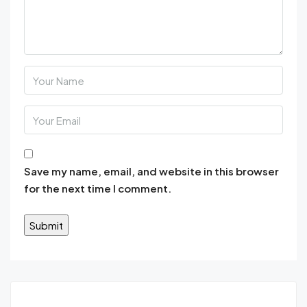
Save my name, email, and website in this browser
for the next time I comment.