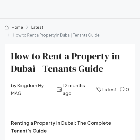
Home
Latest
How to Rent a Property in Dubai | Tenants Guide
How to Rent a Property in
Dubai | Tenants Guide
by Kingdom By
12 months
Latest
0
MAG
ago
Renting a Property in Dubai: The Complete
Tenant’s Guide