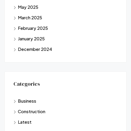
May 2025
March 2025
February 2025
January 2025
December 2024
Categories
Business
Construction
Latest