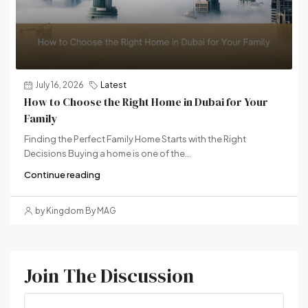
July 16, 2026
Latest
How to Choose the Right Home in Dubai for Your
Family
Finding the Perfect Family Home Starts with the Right
Decisions Buying a home is one of the...
Continue reading
by Kingdom By MAG
Join The Discussion