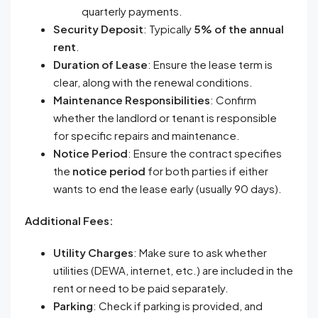
quarterly payments.
Security Deposit
: Typically
5% of the annual
rent
.
Duration of Lease
: Ensure the lease term is
clear, along with the renewal conditions.
Maintenance Responsibilities
: Confirm
whether the landlord or tenant is responsible
for specific repairs and maintenance.
Notice Period
: Ensure the contract specifies
the
notice period
for both parties if either
wants to end the lease early (usually 90 days).
Additional Fees:
Utility Charges
: Make sure to ask whether
utilities (DEWA, internet, etc.) are included in the
rent or need to be paid separately.
Parking
: Check if parking is provided, and