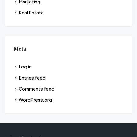
Marketing
Real Estate
Meta
Log in
Entries feed
Comments feed
WordPress.org