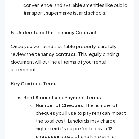
convenience, and available amenities like public
transport, supermarkets, and schools.
5. Understand the Tenancy Contract
Once you’ve found a suitable property, carefully
review the
tenancy contract
. This legally binding
document will outline all terms of your rental
agreement.
Key Contract Terms:
Rent Amount and Payment Terms
:
Number of Cheques
: The number of
cheques you’ll use to pay rent can impact
the total cost. Landlords may charge
higher rent if you prefer to pay in
12
cheques
instead of one lump sum or