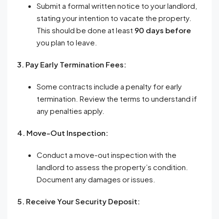
Submit a formal written notice to your landlord,
stating your intention to vacate the property.
This should be done at least
90 days before
you plan to leave.
3. Pay Early Termination Fees:
Some contracts include a penalty for early
termination. Review the terms to understand if
any penalties apply.
4. Move-Out Inspection:
Conduct a move-out inspection with the
landlord to assess the property’s condition.
Document any damages or issues.
5. Receive Your Security Deposit: