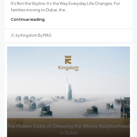
It's Not the Skyline. It's the Way Everyday Life Changes. For
families moving to Dubai, the...
Continue reading
by Kingdom By MAG