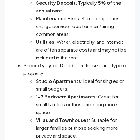
Security Deposit
: Typically
5% of the
annual rent
.
Maintenance Fees
: Some properties
charge service fees for maintaining
common areas.
Utilities
: Water, electricity, and internet
are often separate costs and may not be
included in the rent.
Property Type
: Decide on the size and type of
property:
Studio Apartments
: Ideal for singles or
small budgets.
1-2 Bedroom Apartments
: Great for
small families or those needing more
space.
Villas and Townhouses
: Suitable for
larger families or those seeking more
privacy and space.