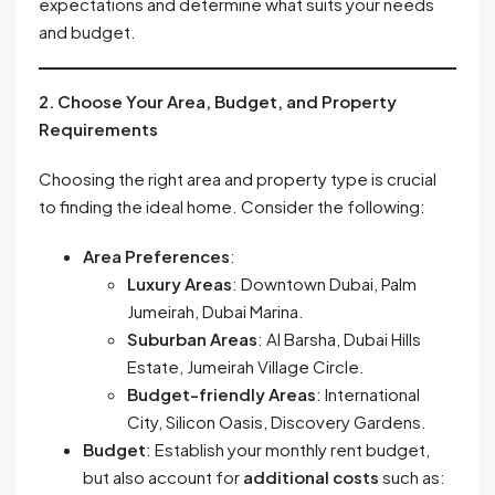
expectations and determine what suits your needs
and budget.
2. Choose Your Area, Budget, and Property
Requirements
Choosing the right area and property type is crucial
to finding the ideal home. Consider the following:
Area Preferences
:
Luxury Areas
: Downtown Dubai, Palm
Jumeirah, Dubai Marina.
Suburban Areas
: Al Barsha, Dubai Hills
Estate, Jumeirah Village Circle.
Budget-friendly Areas
: International
City, Silicon Oasis, Discovery Gardens.
Budget
: Establish your monthly rent budget,
but also account for
additional costs
such as: