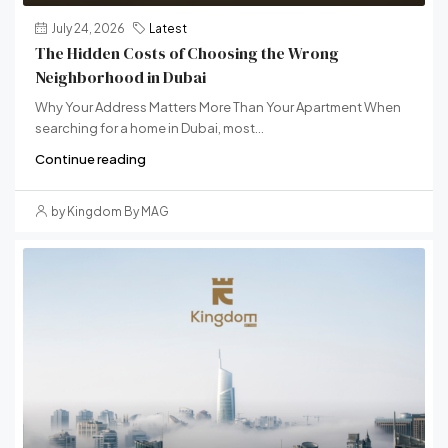
July 24, 2026
Latest
The Hidden Costs of Choosing the Wrong
Neighborhood in Dubai
Why Your Address Matters More Than Your Apartment When
searching for a home in Dubai, most...
Continue reading
by Kingdom By MAG