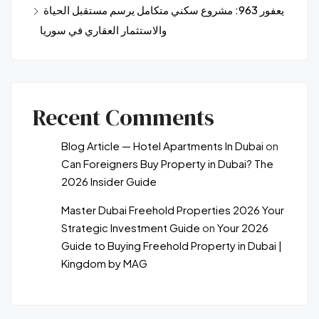
يعفور 963: مشروع سكني متكامل يرسم مستقبل الحياة
والاستثمار العقاري في سوريا
Recent Comments
Blog Article — Hotel Apartments In Dubai
on
Can Foreigners Buy Property in Dubai? The
2026 Insider Guide
Master Dubai Freehold Properties 2026 Your
Strategic Investment Guide
on
Your 2026
Guide to Buying Freehold Property in Dubai |
Kingdom by MAG