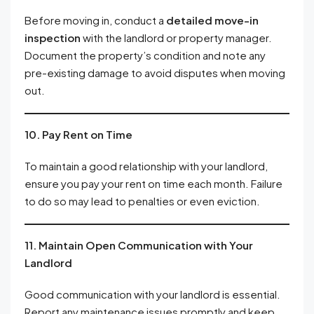
Before moving in, conduct a
detailed move-in
inspection
with the landlord or property manager.
Document the property’s condition and note any
pre-existing damage to avoid disputes when moving
out.
10. Pay Rent on Time
To maintain a good relationship with your landlord,
ensure you pay your rent on time each month. Failure
to do so may lead to penalties or even eviction.
11. Maintain Open Communication with Your
Landlord
Good communication with your landlord is essential.
Report any maintenance issues promptly and keep