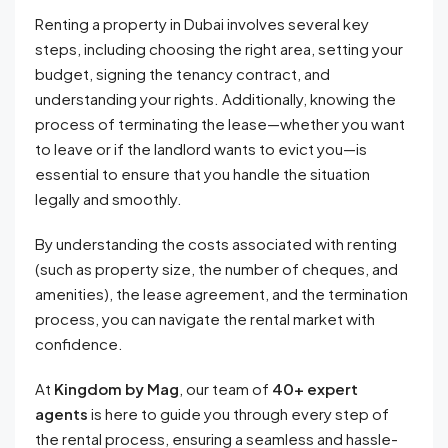
Renting a property in Dubai involves several key
steps, including choosing the right area, setting your
budget, signing the tenancy contract, and
understanding your rights. Additionally, knowing the
process of terminating the lease—whether you want
to leave or if the landlord wants to evict you—is
essential to ensure that you handle the situation
legally and smoothly.
By understanding the costs associated with renting
(such as property size, the number of cheques, and
amenities), the lease agreement, and the termination
process, you can navigate the rental market with
confidence.
At
Kingdom by Mag
, our team of
40+ expert
agents
is here to guide you through every step of
the rental process, ensuring a seamless and hassle-