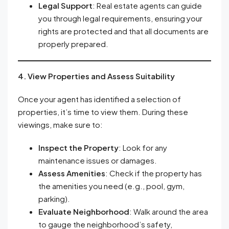
Legal Support
: Real estate agents can guide
you through legal requirements, ensuring your
rights are protected and that all documents are
properly prepared.
4. View Properties and Assess Suitability
Once your agent has identified a selection of
properties, it’s time to view them. During these
viewings, make sure to:
Inspect the Property
: Look for any
maintenance issues or damages.
Assess Amenities
: Check if the property has
the amenities you need (e.g., pool, gym,
parking).
Evaluate Neighborhood
: Walk around the area
to gauge the neighborhood’s safety,