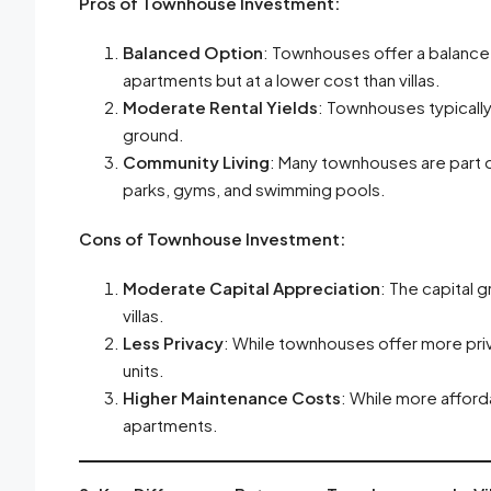
Pros of Townhouse Investment:
Balanced Option
: Townhouses offer a balance
apartments but at a lower cost than villas.
Moderate Rental Yields
: Townhouses typically
ground.
Community Living
: Many townhouses are part 
parks, gyms, and swimming pools.
Cons of Townhouse Investment:
Moderate Capital Appreciation
: The capital
villas.
Less Privacy
: While townhouses offer more priva
units.
Higher Maintenance Costs
: While more afford
apartments.