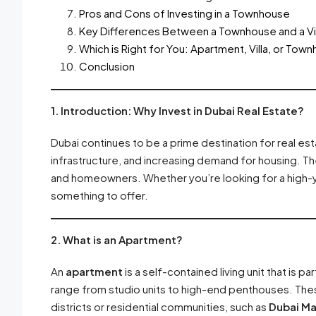
Pros and Cons of Investing in a Townhouse
Key Differences Between a Townhouse and a Vil
Which is Right for You: Apartment, Villa, or Tow
Conclusion
1. Introduction: Why Invest in Dubai Real Estate?
Dubai continues to be a prime destination for real es
infrastructure, and increasing demand for housing. Th
and homeowners. Whether you’re looking for a high-yie
something to offer.
2. What is an Apartment?
An
apartment
is a self-contained living unit that is p
range from studio units to high-end penthouses. These
districts or residential communities, such as
Dubai Ma