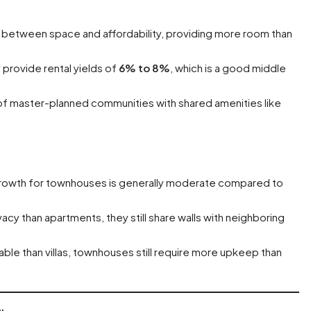
 between space and affordability, providing more room than
 provide rental yields of
6% to 8%
, which is a good middle
of master-planned communities with shared amenities like
 growth for townhouses is generally moderate compared to
cy than apartments, they still share walls with neighboring
able than villas, townhouses still require more upkeep than