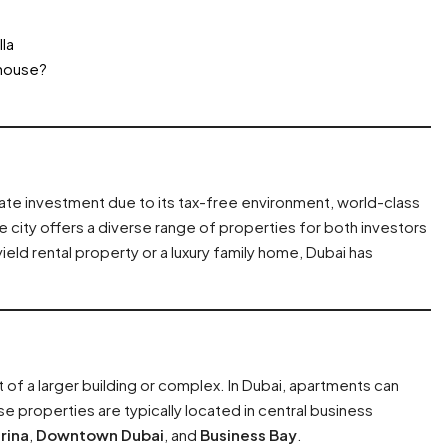
la
nhouse?
tate investment due to its tax-free environment, world-class
e city offers a diverse range of properties for both investors
ld rental property or a luxury family home, Dubai has
art of a larger building or complex. In Dubai, apartments can
 properties are typically located in central business
rina
,
Downtown Dubai
, and
Business Bay
.