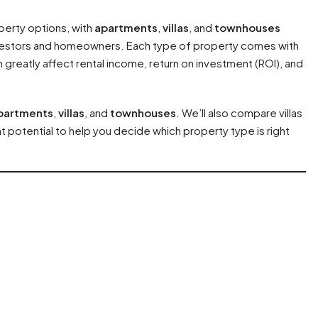
perty options, with
apartments
,
villas
, and
townhouses
vestors and homeowners. Each type of property comes with
greatly affect rental income, return on investment (ROI), and
partments
,
villas
, and
townhouses
. We’ll also compare villas
 potential to help you decide which property type is right