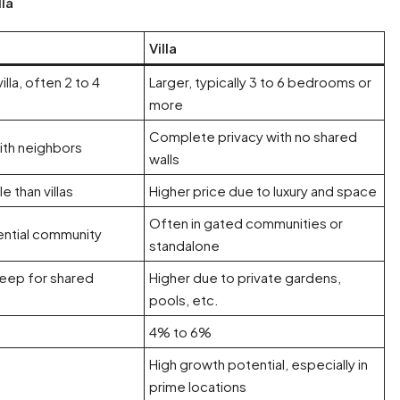
la
Villa
illa, often 2 to 4
Larger, typically 3 to 6 bedrooms or
more
Complete privacy with no shared
ith neighbors
walls
e than villas
Higher price due to luxury and space
Often in gated communities or
dential community
standalone
eep for shared
Higher due to private gardens,
pools, etc.
4% to 6%
High growth potential, especially in
prime locations