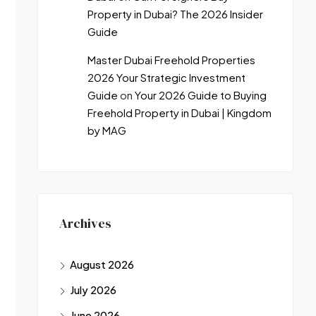
Property in Dubai? The 2026 Insider
Guide
Master Dubai Freehold Properties
2026 Your Strategic Investment
Guide
on
Your 2026 Guide to Buying
Freehold Property in Dubai | Kingdom
by MAG
Archives
August 2026
July 2026
June 2026