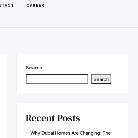
NTACT
CAREER
Search
Search
Recent Posts
Why Dubai Homes Are Changing: The