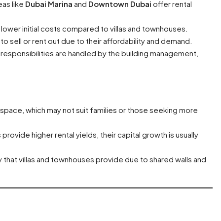
eas like
Dubai Marina
and
Downtown Dubai
offer rental
lower initial costs compared to villas and townhouses.
to sell or rent out due to their affordability and demand.
responsibilities are handled by the building management,
s space, which may not suit families or those seeking more
provide higher rental yields, their capital growth is usually
y that villas and townhouses provide due to shared walls and