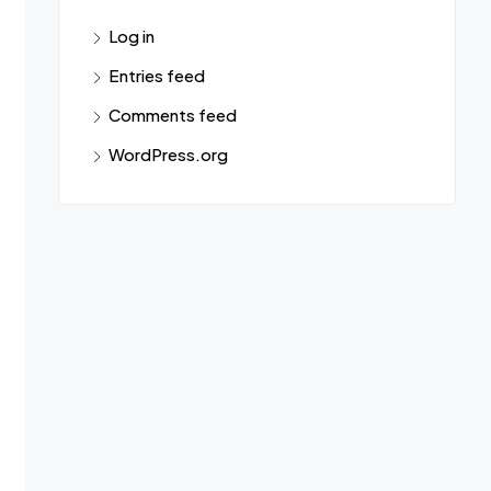
Log in
Entries feed
Comments feed
WordPress.org