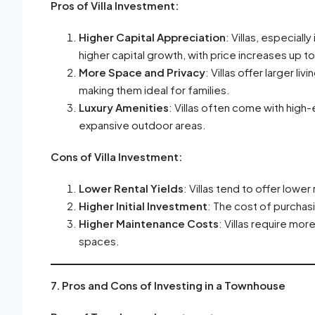
Pros of Villa Investment:
Higher Capital Appreciation
: Villas, especially
higher capital growth, with price increases up t
More Space and Privacy
: Villas offer larger l
making them ideal for families.
Luxury Amenities
: Villas often come with high
expansive outdoor areas.
Cons of Villa Investment:
Lower Rental Yields
: Villas tend to offer lower
Higher Initial Investment
: The cost of purchasi
Higher Maintenance Costs
: Villas require mor
spaces.
7. Pros and Cons of Investing in a Townhouse