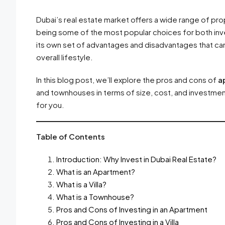
Dubai’s real estate market offers a wide range of pro
being some of the most popular choices for both in
its own set of advantages and disadvantages that can 
overall lifestyle.
In this blog post, we’ll explore the pros and cons of
a
and townhouses in terms of size, cost, and investment
for you.
Table of Contents
Introduction: Why Invest in Dubai Real Estate?
What is an Apartment?
What is a Villa?
What is a Townhouse?
Pros and Cons of Investing in an Apartment
Pros and Cons of Investing in a Villa