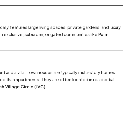
ally features large living spaces, private gardens, and luxury
 in exclusive, suburban, or gated communities like
Palm
t and a villa. Townhouses are typically multi-story homes
ace than apartments. They are often located in residential
h Village Circle (JVC)
.