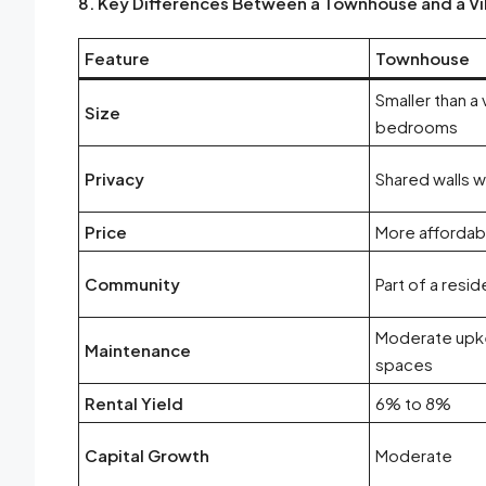
8. Key Differences Between a Townhouse and a Vil
Feature
Townhouse
Smaller than a v
Size
bedrooms
Privacy
Shared walls w
Price
More affordabl
Community
Part of a resi
Moderate upk
Maintenance
spaces
Rental Yield
6% to 8%
Capital Growth
Moderate