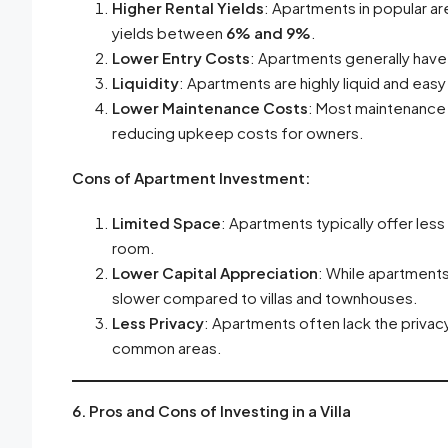
Higher Rental Yields
: Apartments in popular ar
yields between
6% and 9%
.
Lower Entry Costs
: Apartments generally have 
Liquidity
: Apartments are highly liquid and easy 
Lower Maintenance Costs
: Most maintenance 
reducing upkeep costs for owners.
Cons of Apartment Investment:
Limited Space
: Apartments typically offer les
room.
Lower Capital Appreciation
: While apartments 
slower compared to villas and townhouses.
Less Privacy
: Apartments often lack the privac
common areas.
6. Pros and Cons of Investing in a Villa