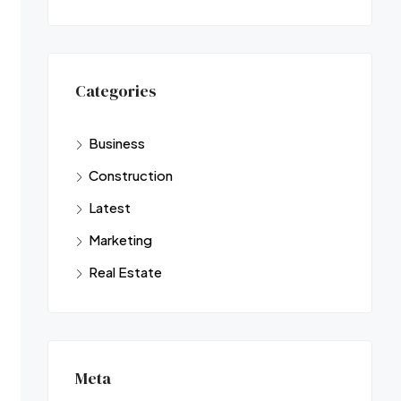
Categories
Business
Construction
Latest
Marketing
Real Estate
Meta