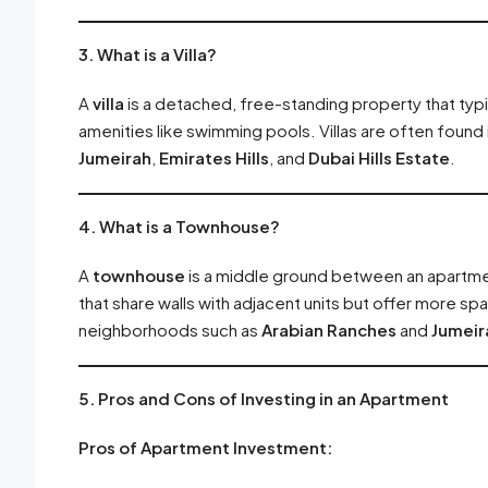
3. What is a Villa?
A
villa
is a detached, free-standing property that typic
amenities like swimming pools. Villas are often found
Jumeirah
,
Emirates Hills
, and
Dubai Hills Estate
.
4. What is a Townhouse?
A
townhouse
is a middle ground between an apartmen
that share walls with adjacent units but offer more sp
neighborhoods such as
Arabian Ranches
and
Jumeira
5. Pros and Cons of Investing in an Apartment
Pros of Apartment Investment: