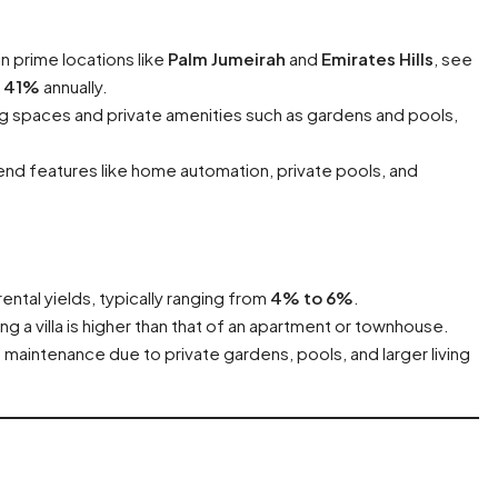
 in prime locations like
Palm Jumeirah
and
Emirates Hills
, see
o
41%
annually.
iving spaces and private amenities such as gardens and pools,
-end features like home automation, private pools, and
 rental yields, typically ranging from
4% to 6%
.
ng a villa is higher than that of an apartment or townhouse.
e maintenance due to private gardens, pools, and larger living