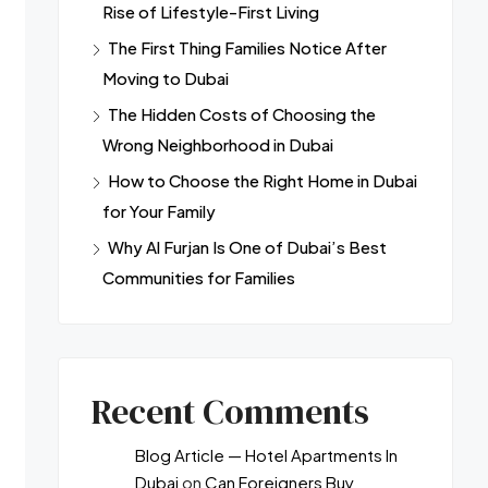
Rise of Lifestyle-First Living
The First Thing Families Notice After
Moving to Dubai
The Hidden Costs of Choosing the
Wrong Neighborhood in Dubai
How to Choose the Right Home in Dubai
for Your Family
Why Al Furjan Is One of Dubai’s Best
Communities for Families
Recent Comments
Blog Article — Hotel Apartments In
Dubai
on
Can Foreigners Buy