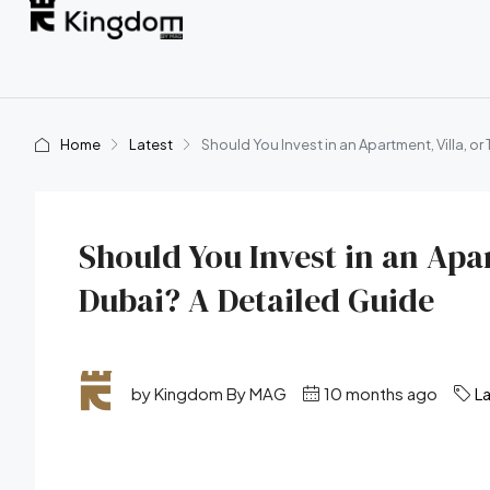
Home
Latest
Should You Invest in an Apartment, Villa, o
Should You Invest in an Apa
Dubai? A Detailed Guide
by Kingdom By MAG
10 months ago
L