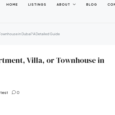
HOME
LISTINGS
ABOUT
BLOG
CO
r Townhouse in Dubai? A Detailed Guide
rtment, Villa, or Townhouse in
atest
0