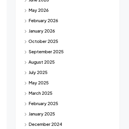
May 2026
February 2026
January 2026
October 2025
September 2025
August 2025
July 2025
May 2025
March 2025
February 2025
January 2025
December 2024